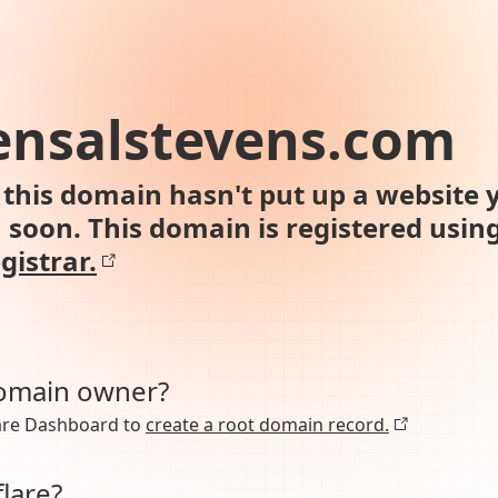
ensalstevens.com
this domain hasn't put up a website y
n soon. This domain is registered usin
gistrar.
domain owner?
lare Dashboard to
create a root domain record.
lare?