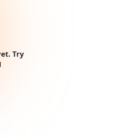
et. Try
g