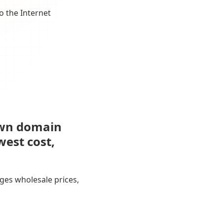
o the Internet
own domain
west cost,
ges wholesale prices,